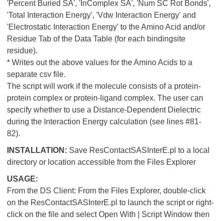
'Percent Buried SA', 'InComplex SA', 'Num SC Rot Bonds',
'Total Interaction Energy', 'Vdw Interaction Energy' and
'Electrostatic Interaction Energy' to the Amino Acid and/or
Residue Tab of the Data Table (for each bindingsite
residue).
* Writes out the above values for the Amino Acids to a
separate csv file.
The script will work if the molecule consists of a protein-
protein complex or protein-ligand complex. The user can
specify whether to use a Distance-Dependent Dielectric
during the Interaction Energy calculation (see lines #81-
82).
INSTALLATION:
Save ResContactSASInterE.pl to a local
directory or location accessible from the Files Explorer
USAGE:
From the DS Client: From the Files Explorer, double-click
on the ResContactSASInterE.pl to launch the script or right-
click on the file and select Open With | Script Window then