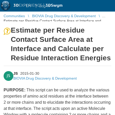
3D
EXPERIENCE |
3DSwym
EN
|
Log in
Communities
BIOVIA Drug Discovery & Development
Estimate per Residue Contact Surface Area at Interface and
Calculate per Residue Interaction En ...
Estimate per Residue
Contact Surface Area at
Interface and Calculate per
Residue Interaction Energies
JS
2015-01-30
JS
BIOVIA Drug Discovery & Development
PURPOSE:
This script can be used to analyze the various
properties of amino acid residues at the interface between
2 or more chains and to elucidate the interactions occurring
at that interface. The script acts upon an active Molecule
Window with a molecule containing 2 or more chains and a