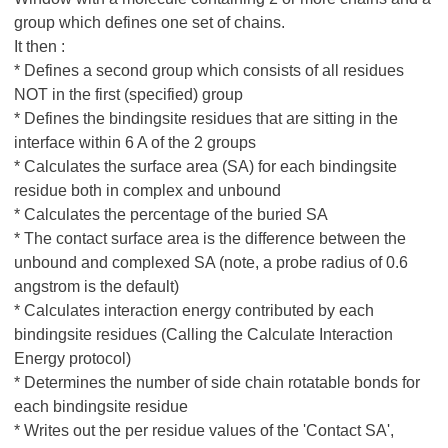
group which defines one set of chains.
It then :
* Defines a second group which consists of all residues
NOT in the first (specified) group
* Defines the bindingsite residues that are sitting in the
interface within 6 A of the 2 groups
* Calculates the surface area (SA) for each bindingsite
residue both in complex and unbound
* Calculates the percentage of the buried SA
* The contact surface area is the difference between the
unbound and complexed SA (note, a probe radius of 0.6
angstrom is the default)
* Calculates interaction energy contributed by each
bindingsite residues (Calling the Calculate Interaction
Energy protocol)
* Determines the number of side chain rotatable bonds for
each bindingsite residue
* Writes out the per residue values of the 'Contact SA',