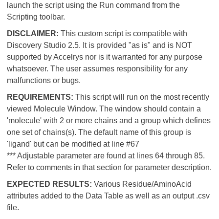
launch the script using the Run command from the
Scripting toolbar.
DISCLAIMER:
This custom script is compatible with
Discovery Studio 2.5. It is provided "as is" and is NOT
supported by Accelrys nor is it warranted for any purpose
whatsoever. The user assumes responsibility for any
malfunctions or bugs.
REQUIREMENTS:
This script will run on the most recently
viewed Molecule Window. The window should contain a
'molecule' with 2 or more chains and a group which defines
one set of chains(s). The default name of this group is
'ligand' but can be modified at line #67
*** Adjustable parameter are found at lines 64 through 85.
Refer to comments in that section for parameter description.
EXPECTED RESULTS:
Various Residue/AminoAcid
attributes added to the Data Table as well as an output .csv
file.