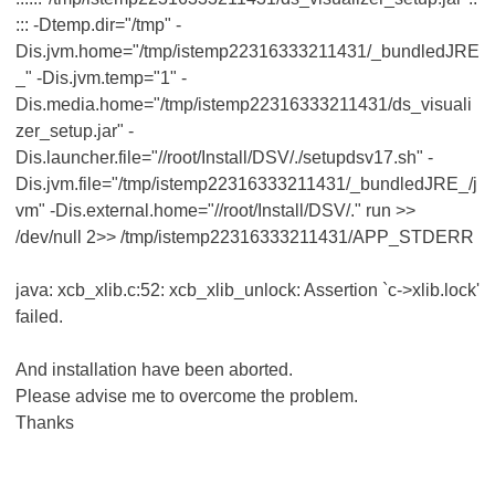
::: -Dtemp.dir="/tmp" -
Dis.jvm.home="/tmp/istemp22316333211431/_bundledJRE
_" -Dis.jvm.temp="1" -
Dis.media.home="/tmp/istemp22316333211431/ds_visuali
zer_setup.jar" -
Dis.launcher.file="//root/Install/DSV/./setupdsv17.sh" -
Dis.jvm.file="/tmp/istemp22316333211431/_bundledJRE_/j
vm" -Dis.external.home="//root/Install/DSV/." run >>
/dev/null 2>> /tmp/istemp22316333211431/APP_STDERR
java: xcb_xlib.c:52: xcb_xlib_unlock: Assertion `c->xlib.lock'
failed.
And installation have been aborted.
Please advise me to overcome the problem.
Thanks