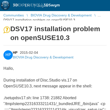
3D
EXPERIENCE |
3DSwym
EN
|
Log in
Communities
BIOVIA Drug Discovery & Development
DSV17 installation problem on openSUSE10.3
DSV17 installation problem
on openSUSE10.3
HP
2015-02-04
HP
BIOVIA Drug Discovery & Development
Hallo,
During installation of Disc.Studio vis.17 on
OpenSUSE10.3, next message appear in the shell:
./setupdsv17.sh: line 1738: 21882 Aborted
"/tmp/istemp22316333211431/_bundledJRE_/bin/java" -cp
.:::::"/tmp/istemp22316333211431/ds_visualizer_setup.jar"::