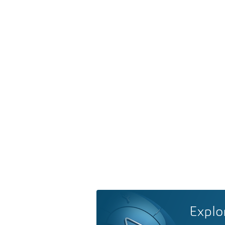
Explo