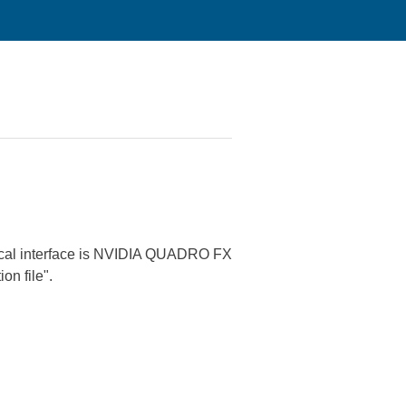
phical interface is NVIDIA QUADRO FX
on file".