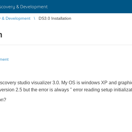
scovery & Development
y & Development
DS3.0 Installation
n
pment
of discovery studio visualizer 3.0. My OS is windows XP and gra
ersion 2.5 but the error is always " error reading setup initializati
on?