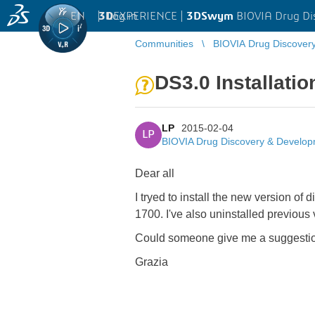
EN
|
Log in
3D
EXPERIENCE |
3DSwym
BIOVIA Drug Di
Communities
BIOVIA Drug Discover
DS3.0 Installatio
LP
2015-02-04
LP
BIOVIA Drug Discovery & Develo
Dear all
I tryed to install the new version 
1700. I've also uninstalled previous v
Could someone give me a suggesti
Grazia