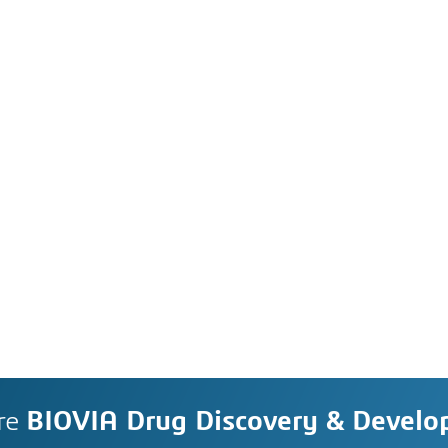
re
BIOVIA Drug Discovery & Devel