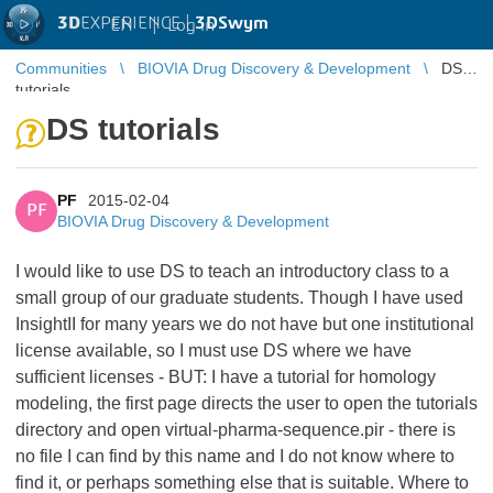
3D
EXPERIENCE |
3DSwym
EN
|
Log in
Communities
BIOVIA Drug Discovery & Development
DS
tutorials
DS tutorials
PF
2015-02-04
PF
BIOVIA Drug Discovery & Development
I would like to use DS to teach an introductory class to a
small group of our graduate students. Though I have used
InsightII for many years we do not have but one institutional
license available, so I must use DS where we have
sufficient licenses - BUT: I have a tutorial for homology
modeling, the first page directs the user to open the tutorials
directory and open virtual-pharma-sequence.pir - there is
no file I can find by this name and I do not know where to
find it, or perhaps something else that is suitable. Where to