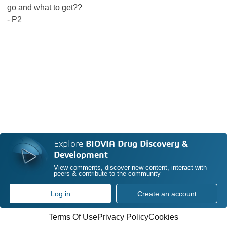
go and what to get??
- P2
Explore
BIOVIA Drug Discovery &
Development
View comments, discover new content, interact with
peers & contribute to the community
Log in
Create an account
Terms Of Use
Privacy Policy
Cookies