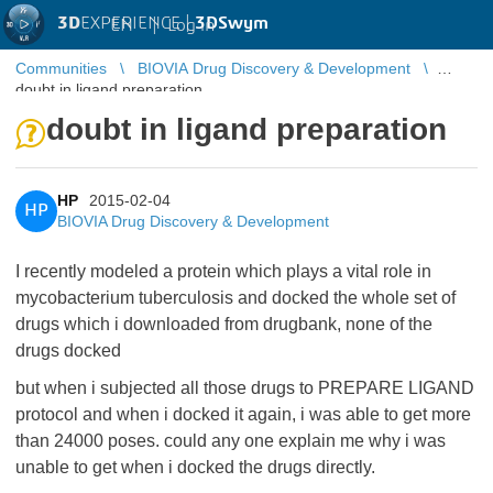
3D
EXPERIENCE |
3DSwym
EN
|
Log in
Communities
BIOVIA Drug Discovery & Development
doubt in ligand preparation
doubt in ligand preparation
HP
2015-02-04
HP
BIOVIA Drug Discovery & Development
I recently modeled a protein which plays a vital role in
mycobacterium tuberculosis and docked the whole set of
drugs which i downloaded from drugbank, none of the
drugs docked
but when i subjected all those drugs to PREPARE LIGAND
protocol and when i docked it again, i was able to get more
than 24000 poses. could any one explain me why i was
unable to get when i docked the drugs directly.