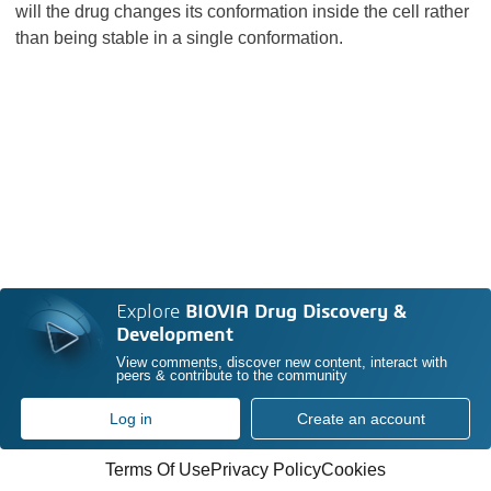
will the drug changes its conformation inside the cell rather
than being stable in a single conformation.
Explore
BIOVIA Drug Discovery &
Development
View comments, discover new content, interact with
peers & contribute to the community
Log in
Create an account
Terms Of Use
Privacy Policy
Cookies