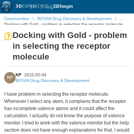
3D
EXPERIENCE |
3DSwym
EN
|
Log in
Communities
BIOVIA Drug Discovery & Development
Docking with Gold - problem in selecting the receptor molecule
Docking with Gold - problem
in selecting the receptor
molecule
KP
2015-02-04
KP
BIOVIA Drug Discovery & Development
I have problem in selecting the receptor molecule.
Whenever I select any atom, it complains that the receptor
has incomplete valence atoms and it could affect the
calculation. I actually do not know the purpose of valence
monitor. I tried to work with the valence monitor but the help
section does not have enough explanations for that. I would