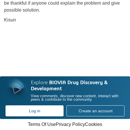
be thankful if anyone could explain the problem and give
possible solution.
Kisun
Explore
BIOVIA Drug Discovery &
Development
View comments, discover new content, interact with
peers & contribute to the community
Log in
Create an account
Terms Of Use
Privacy Policy
Cookies