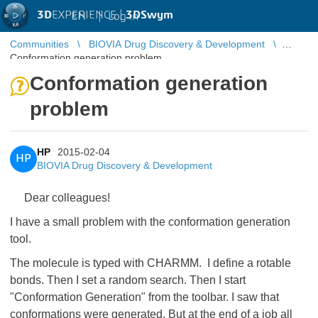
3D
EXPERIENCE |
3DSwym
EN
|
Log in
Communities
BIOVIA Drug Discovery & Development
Conformation generation problem
Conformation generation
problem
HP
2015-02-04
HP
BIOVIA Drug Discovery & Development
Dear colleagues!
I have a small problem with the conformation generation
tool.
The molecule is typed with CHARMM. I define a rotable
bonds. Then I set a random search. Then I start
"Conformation Generation" from the toolbar. I saw that
conformations were generated. But at the end of a job all