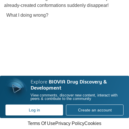
already-created conformations suddenly disappear!
What I doing wrong?
Explore
BIOVIA Drug Discovery &
Development
View comments, discover new content, interact with
peers & contribute to the community
Log in
Create an account
Terms Of Use
Privacy Policy
Cookies