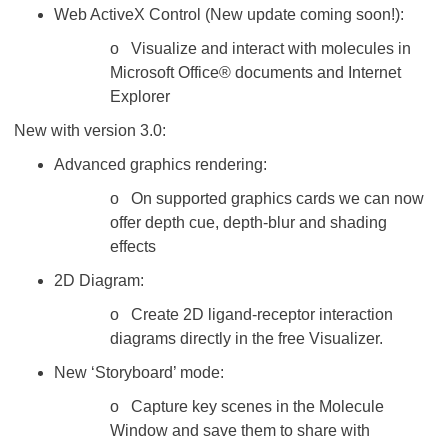
Web ActiveX Control (New update coming soon!):
o Visualize and interact with molecules in
Microsoft Office® documents and Internet
Explorer
New with version 3.0:
Advanced graphics rendering:
o On supported graphics cards we can now
offer depth cue, depth-blur and shading
effects
2D Diagram:
o Create 2D ligand-receptor interaction
diagrams directly in the free Visualizer.
New ‘Storyboard’ mode:
o Capture key scenes in the Molecule
Window and save them to share with