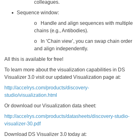
colleagues.
Sequence window:
o Handle and align sequences with multiple
chains (e.g., Antibodies).
o In ‘Chain view’, you can swap chain order
and align independently.
All this is available for free!
To learn more about the visualization capabilities in DS
Visualizer 3.0 visit our updated Visualization page at:
http://accelrys.com/products/discovery-
studio/visualization.html
Or download our Visualization data sheet:
http://accelrys.com/products/datasheets/discovery-studio-
visualizer-30.pdf
Download DS Visualizer 3.0 today at: