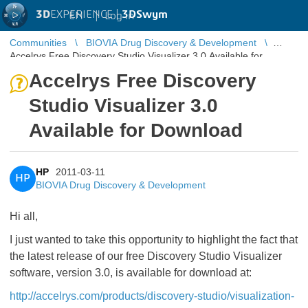
3D
EXPERIENCE |
3DSwym
EN
|
Log in
Communities
BIOVIA Drug Discovery & Development
Accelrys Free Discovery Studio Visualizer 3.0 Available for
Download
Accelrys Free Discovery
Studio Visualizer 3.0
Available for Download
HP
2011-03-11
HP
BIOVIA Drug Discovery & Development
Hi all,
I just wanted to take this opportunity to highlight the fact that
the latest release of our free Discovery Studio Visualizer
software, version 3.0, is available for download at:
http://accelrys.com/products/discovery-studio/visualization-