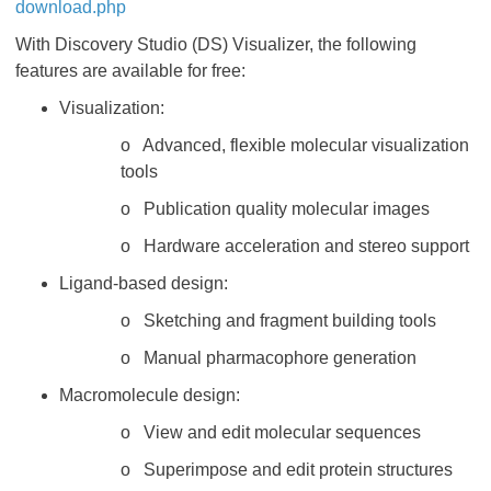
download.php
With Discovery Studio (DS) Visualizer, the following
features are available for free:
Visualization:
o Advanced, flexible molecular visualization
tools
o Publication quality molecular images
o Hardware acceleration and stereo support
Ligand-based design:
o Sketching and fragment building tools
o Manual pharmacophore generation
Macromolecule design:
o View and edit molecular sequences
o Superimpose and edit protein structures