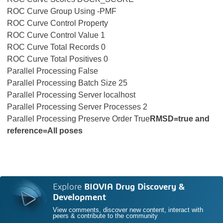
ROC Curve Group Using -PMF
ROC Curve Control Property
ROC Curve Control Value 1
ROC Curve Total Records 0
ROC Curve Total Positives 0
Parallel Processing False
Parallel Processing Batch Size 25
Parallel Processing Server localhost
Parallel Processing Server Processes 2
Parallel Processing Preserve Order True
RMSD=true and
reference=All poses
Explore
BIOVIA Drug Discovery &
Development
View comments, discover new content, interact with
peers & contribute to the community