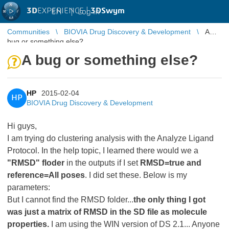
3D
EXPERIENCE |
3DSwym
EN
|
Log in
Communities
BIOVIA Drug Discovery & Development
A
bug or something else?
A bug or something else?
HP
2015-02-04
HP
BIOVIA Drug Discovery & Development
Hi guys,
I am trying do clustering analysis with the Analyze Ligand
Protocol. In the help topic, I learned there would we a
"RMSD" floder
in the outputs if I set
RMSD=true and
reference=All poses
. I did set these. Below is my
parameters:
But I cannot find the RMSD folder...
the only thing I got
was just a matrix of RMSD in the SD file as molecule
properties.
I am using the WIN version of DS 2.1... Anyone