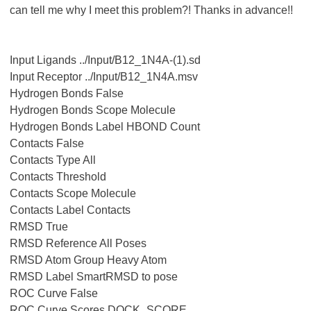
can tell me why I meet this problem?! Thanks in advance!!
Input Ligands ../Input/B12_1N4A-(1).sd
Input Receptor ../Input/B12_1N4A.msv
Hydrogen Bonds False
Hydrogen Bonds Scope Molecule
Hydrogen Bonds Label HBOND Count
Contacts False
Contacts Type All
Contacts Threshold
Contacts Scope Molecule
Contacts Label Contacts
RMSD True
RMSD Reference All Poses
RMSD Atom Group Heavy Atom
RMSD Label SmartRMSD to pose
ROC Curve False
ROC Curve Scores DOCK_SCORE