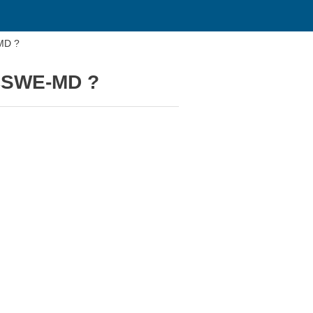
-MD ?
 CSWE-MD ?