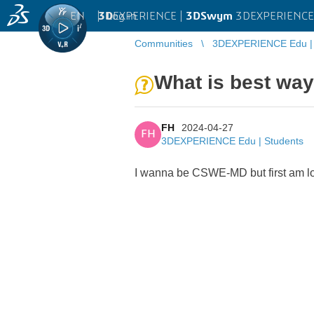
EN
|
Log in
3D
EXPERIENCE |
3DSwym
3DEXPERIENCE 
Communities
3DEXPERIENCE Edu | 
What is best wa
FH
2024-04-27
FH
3DEXPERIENCE Edu | Students
I wanna be CSWE-MD but first am l