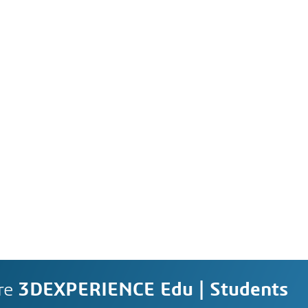
re
3DEXPERIENCE Edu | Students