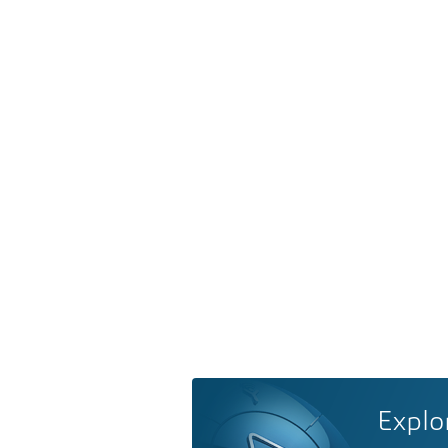
Explo