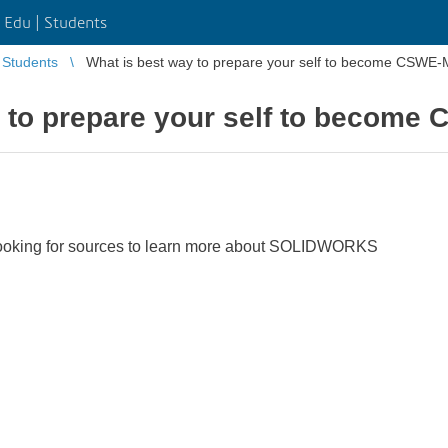
Edu | Students
Students
What is best way to prepare your self to become CSWE
y to prepare your self to become
ooking for sources to learn more about SOLIDWORKS