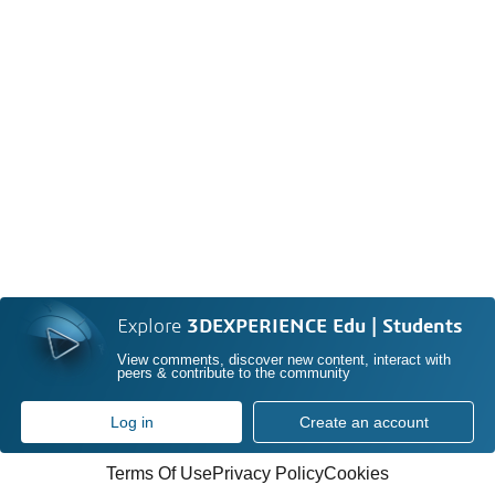
Explore
3DEXPERIENCE Edu | Students
View comments, discover new content, interact with
peers & contribute to the community
Log in
Create an account
Terms Of Use
Privacy Policy
Cookies