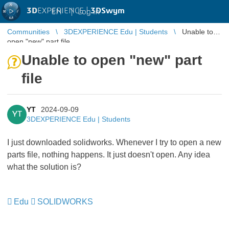
3D
EXPERIENCE |
3DSwym
EN
|
Log in
Communities
3DEXPERIENCE Edu | Students
Unable to
open "new" part file
Unable to open "new" part
file
YT
2024-09-09
YT
3DEXPERIENCE Edu | Students
I just downloaded solidworks. Whenever I try to open a new
parts file, nothing happens. It just doesn't open. Any idea
what the solution is?
Edu
SOLIDWORKS