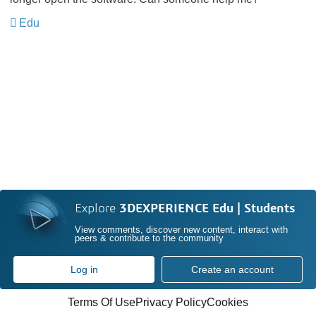
Edu
Explore
3DEXPERIENCE Edu | Students
View comments, discover new content, interact with
peers & contribute to the community
Log in
Create an account
Terms Of Use
Privacy Policy
Cookies