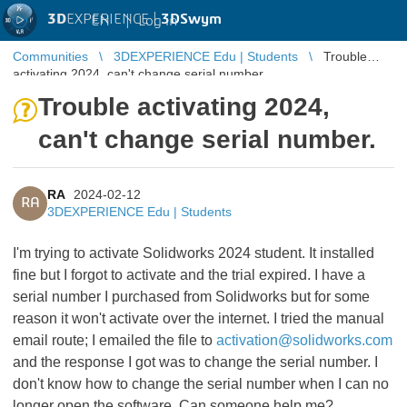
3D
EXPERIENCE |
3DSwym
EN
|
Log in
Communities
3DEXPERIENCE Edu | Students
Trouble
activating 2024, can't change serial number.
Trouble activating 2024,
can't change serial number.
RA
2024-02-12
RA
3DEXPERIENCE Edu | Students
I'm trying to activate Solidworks 2024 student. It installed
fine but I forgot to activate and the trial expired. I have a
serial number I purchased from Solidworks but for some
reason it won't activate over the internet. I tried the manual
email route; I emailed the file to
activation@solidworks.com
and the response I got was to change the serial number. I
don't know how to change the serial number when I can no
longer open the software. Can someone help me?