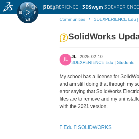
EN
|
Log in
3D
EXPERIENCE |
3DSwym
3DEXPERIENCE 
Communities
3DEXPERIENCE Edu | 
SolidWorks Upda
JL
2025-02-10
JL
3DEXPERIENCE Edu | Students
My school has a license for SolidW
and am still doing that through my s
error saying that SolidWorks Electric
files are to remove and my uninstall
with the 2021 version.
Edu
SOLIDWORKS