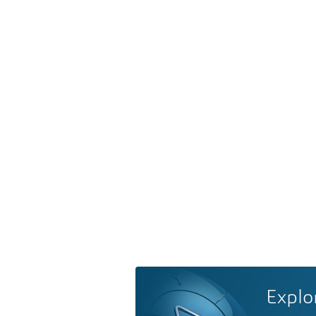
Explo