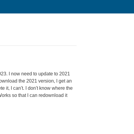
23. I now need to update to 2021
download the 2021 version, I get an
 it, I can't. I don't know where the
Works so that I can redownload it