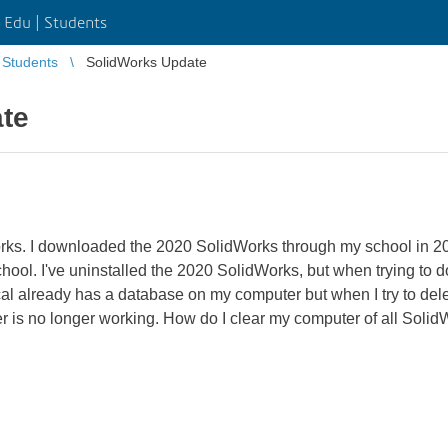
Edu | Students
Students
SolidWorks Update
te
orks. I downloaded the 2020 SolidWorks through my school in 20
chool. I've uninstalled the 2020 SolidWorks, but when trying to 
al already has a database on my computer but when I try to delete
er is no longer working. How do I clear my computer of all Solid