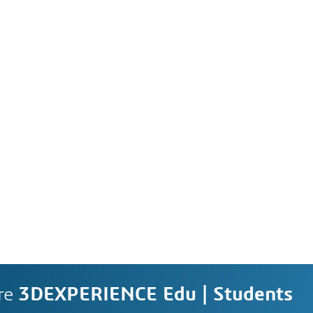
re
3DEXPERIENCE Edu | Students