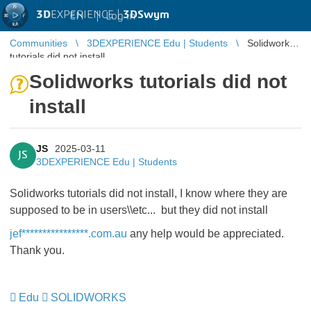
3D
EXPERIENCE |
3DSwym
EN
|
Log in
Communities
3DEXPERIENCE Edu | Students
Solidworks
tutorials did not install
Solidworks tutorials did not
install
JS
2025-03-11
JS
3DEXPERIENCE Edu | Students
Solidworks tutorials did not install, I know where they are
supposed to be in users\\etc... but they did not install
jef****************.com.au
any help would be appreciated.
Thank you.
Edu
SOLIDWORKS