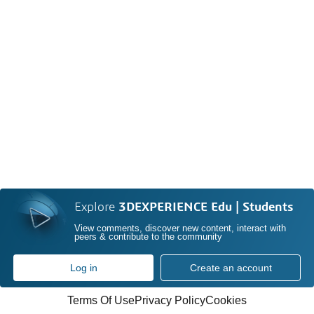
Explore
3DEXPERIENCE Edu | Students
View comments, discover new content, interact with
peers & contribute to the community
Log in
Create an account
Terms Of Use
Privacy Policy
Cookies