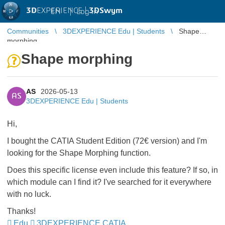
3D
EXPERIENCE |
3DSwym
EN
|
Log in
Communities
3DEXPERIENCE Edu | Students
Shape
morphing
Shape morphing
AS
2026-05-13
AS
3DEXPERIENCE Edu | Students
Hi,
​I bought the CATIA Student Edition (72€ version) and I'm
looking for the Shape Morphing function.
​Does this specific license even include this feature? If so, in
which module can I find it? I've searched for it everywhere
with no luck.
​Thanks!
Edu
3DEXPERIENCE CATIA