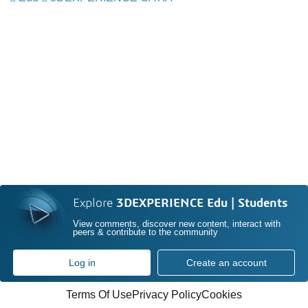
Explore
3DEXPERIENCE Edu | Students
View comments, discover new content, interact with
peers & contribute to the community
Log in
Create an account
Terms Of Use
Privacy Policy
Cookies