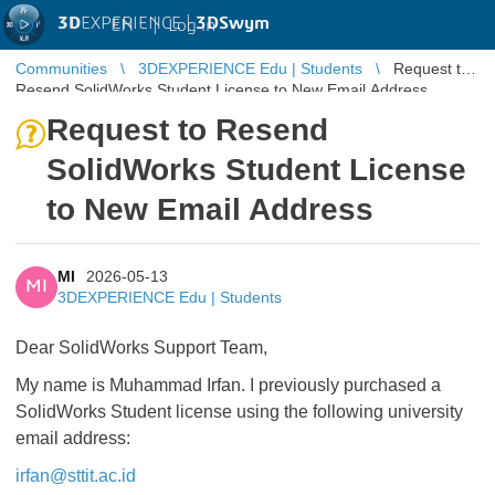
3D
EXPERIENCE |
3DSwym
EN
|
Log in
Communities
3DEXPERIENCE Edu | Students
Request to
Resend SolidWorks Student License to New Email Address
Request to Resend
SolidWorks Student License
to New Email Address
MI
2026-05-13
MI
3DEXPERIENCE Edu | Students
Dear SolidWorks Support Team,
My name is Muhammad Irfan. I previously purchased a
SolidWorks Student license using the following university
email address:
irfan@sttit.ac.id