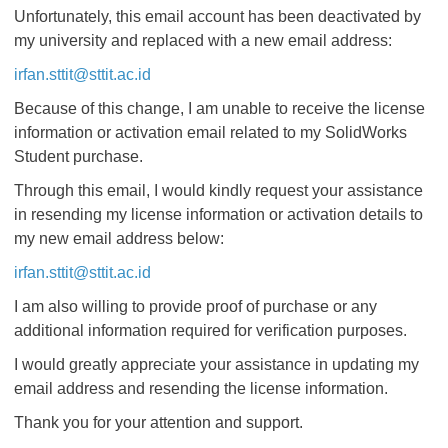
Unfortunately, this email account has been deactivated by
my university and replaced with a new email address:
irfan.sttit@sttit.ac.id
Because of this change, I am unable to receive the license
information or activation email related to my SolidWorks
Student purchase.
Through this email, I would kindly request your assistance
in resending my license information or activation details to
my new email address below:
irfan.sttit@sttit.ac.id
I am also willing to provide proof of purchase or any
additional information required for verification purposes.
I would greatly appreciate your assistance in updating my
email address and resending the license information.
Thank you for your attention and support.