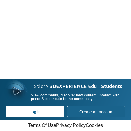
Explore
3DEXPERIENCE Edu | Students
View comments, discover new content, interact with
peers & contribute to the community
Log in
Create an account
Terms Of Use
Privacy Policy
Cookies