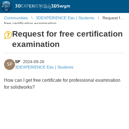
3D
EXPERIENCE |
3DSwym
EN
|
Log in
Communities
3DEXPERIENCE Edu | Students
Request for
free certification examination
Request for free certification
examination
SP
2024-09-26
SP
3DEXPERIENCE Edu | Students
How can I get free certificate for professional examination
for solidworks?