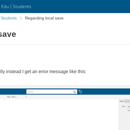
Edu | Students
Students
Regarding local save
save
 instead I get an error message like this:​​​​​​​