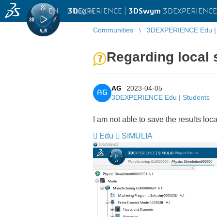
EN
|
Log in
3D
EXPERIENCE |
3DSwym
3DEXPERIENCE 
Communities
3DEXPERIENCE Edu | 
Regarding local 
AG
2023-04-05
AG
3DEXPERIENCE Edu | Students
I am not able to save the results locally
Edu
SIMULIA