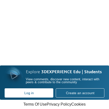
Explore
3DEXPERIENCE Edu | Students
View comments, discover new content, interact with
peers & contribute to the community
Log in
Create an account
Terms Of Use
Privacy Policy
Cookies