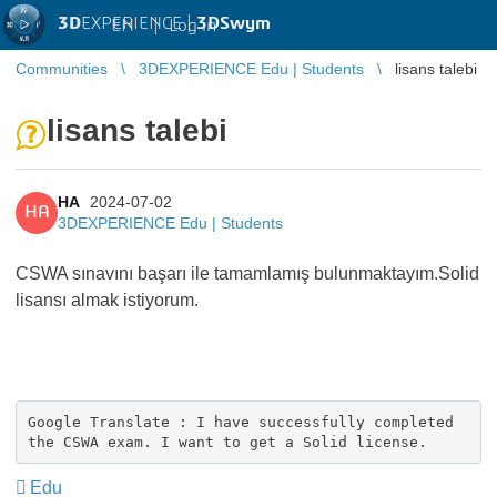
3D
EXPERIENCE |
3DSwym
EN
|
Log in
Communities
3DEXPERIENCE Edu | Students
lisans talebi
lisans talebi
HA
2024-07-02
HA
3DEXPERIENCE Edu | Students
CSWA sınavını başarı ile tamamlamış bulunmaktayım.Solid
lisansı almak istiyorum.
Google Translate : I have successfully completed
the CSWA exam. I want to get a Solid license.
Edu