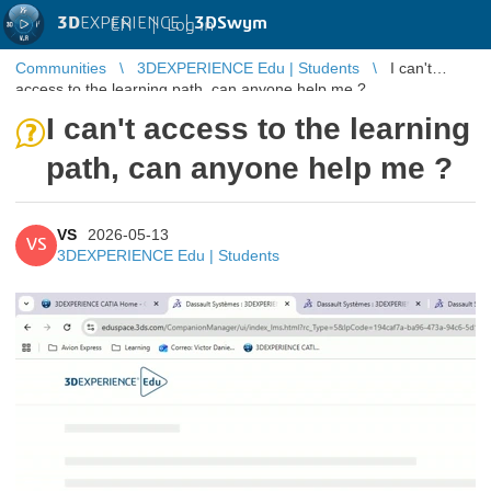
3D
EXPERIENCE |
3DSwym
EN
|
Log in
Communities
3DEXPERIENCE Edu | Students
I can't
access to the learning path, can anyone help me ?
I can't access to the learning
path, can anyone help me ?
VS
2026-05-13
VS
3DEXPERIENCE Edu | Students