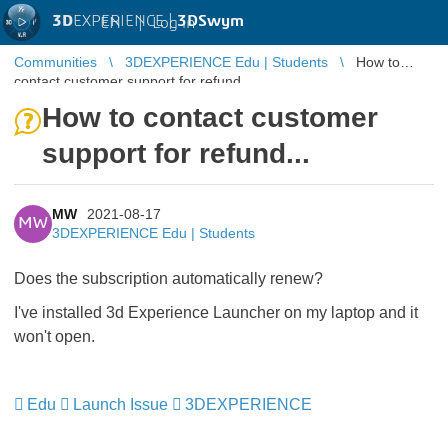
3D
EXPERIENCE |
3DSwym
EN
|
Log in
Communities
3DEXPERIENCE Edu | Students
How to
contact customer support for refund...
How to contact customer
support for refund...
MW
2021-08-17
MW
3DEXPERIENCE Edu | Students
Does the subscription automatically renew?
I've installed 3d Experience Launcher on my laptop and it
won't open.
Edu
​​​​​​​
Launch Issue
​​​​​​​
3DEXPERIENCE
​​​​​​​