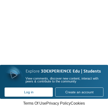
Explore
3DEXPERIENCE Edu | Students
View comments, discover new content, interact with
peers & contribute to the community
Log in
Create an account
Terms Of Use
Privacy Policy
Cookies