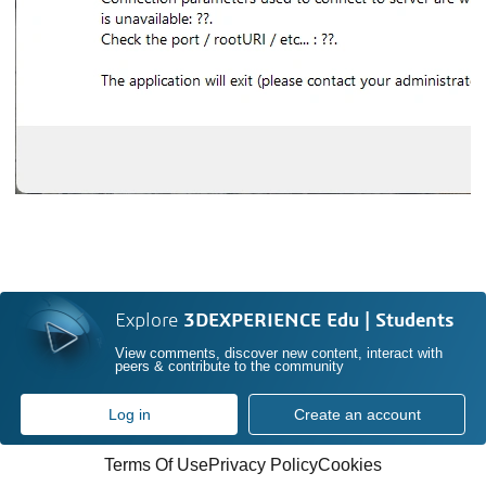
Explore
3DEXPERIENCE Edu | Students
View comments, discover new content, interact with
peers & contribute to the community
Log in
Create an account
Terms Of Use
Privacy Policy
Cookies