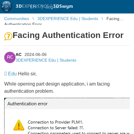
3D
EXPERIENCE |
3DSwym
EN
|
Log in
Communities
3DEXPERIENCE Edu | Students
Facing
Authentication Error
Facing Authentication Error
AC
2024-06-06
AC
3DEXPERIENCE Edu | Students
Edu
Hello sir,
While opening part design application, i am facing
authentication problem.