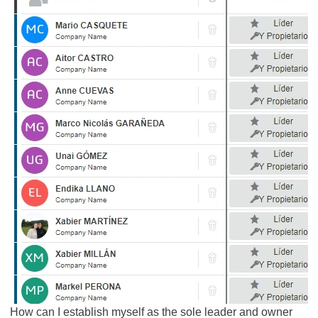
How can I establish myself as the sole leader and owner