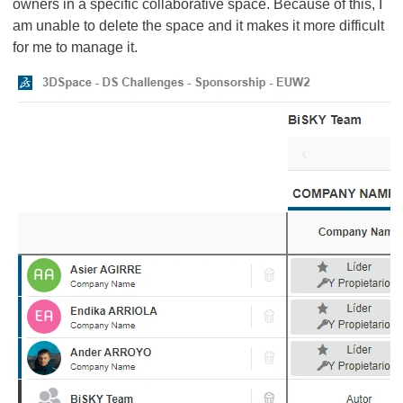
owners in a specific collaborative space. Because of this, I
am unable to delete the space and it makes it more difficult
for me to manage it.