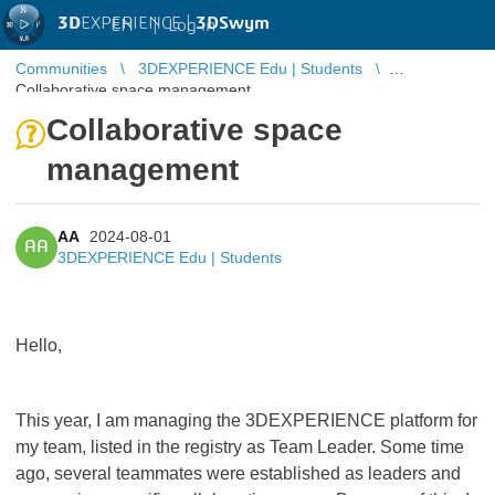
3D
EXPERIENCE |
3DSwym
EN
|
Log in
Communities
3DEXPERIENCE Edu | Students
Collaborative space management
Collaborative space
management
AA
2024-08-01
AA
3DEXPERIENCE Edu | Students
Hello,
This year, I am managing the 3DEXPERIENCE platform for
my team, listed in the registry as Team Leader. Some time
ago, several teammates were established as leaders and