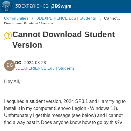
3D
EXPERIENCE |
3DSwym
EN
|
Log in
Communities
3DEXPERIENCE Edu | Students
Cannot
Download Student Version
Cannot Download Student
Version
DG
2024-08-26
DG
3DEXPERIENCE Edu | Students
Hey All,
I acquired a student version, 2024 SP3.1 and I am trying to
install it in my computer (Lenovo Legion - Windows 11).
Unfortunately I get this message (see below) and I cannot
find a way past it. Does anyone know how to go by this?\\