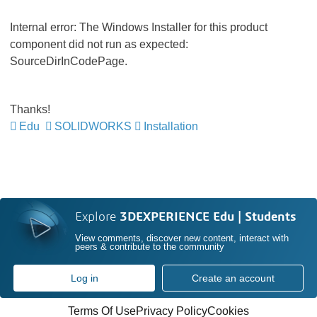
Internal error: The Windows Installer for this product
component did not run as expected:
SourceDirInCodePage.
Thanks!
Edu
SOLIDWORKS
Installation
Explore
3DEXPERIENCE Edu | Students
View comments, discover new content, interact with
peers & contribute to the community
Log in
Create an account
Terms Of Use
Privacy Policy
Cookies