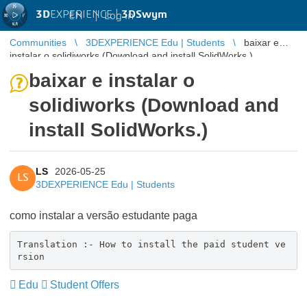
3D
EXPERIENCE |
3DSwym
EN
|
Log in
Communities
3DEXPERIENCE Edu | Students
baixar e
instalar o solidiworks (Download and install SolidWorks.)
baixar e instalar o
solidiworks (Download and
install SolidWorks.)
LS
2026-05-25
LS
3DEXPERIENCE Edu | Students
como instalar a versão estudante paga
Translation :- How to install the paid student ve
rsion
Edu
Student Offers