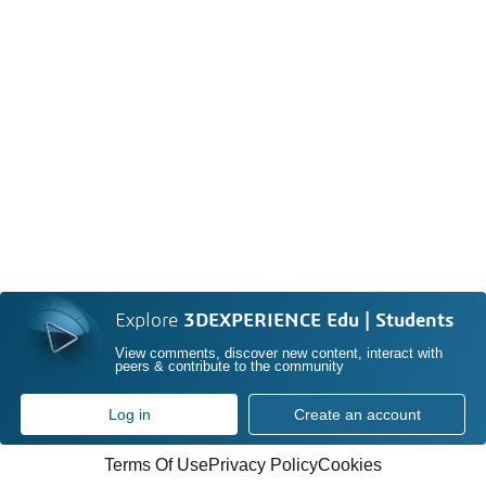
Explore
3DEXPERIENCE Edu | Students
View comments, discover new content, interact with
peers & contribute to the community
Log in
Create an account
Terms Of Use
Privacy Policy
Cookies