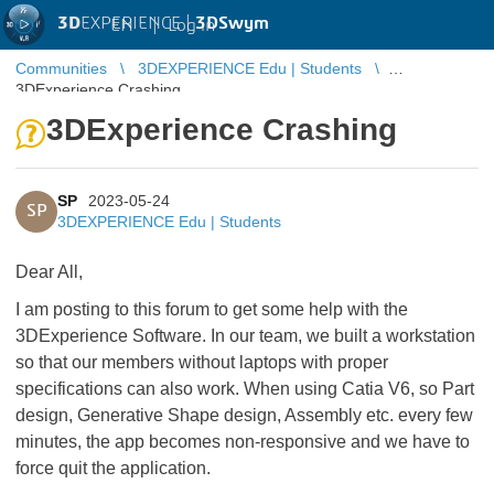
3D
EXPERIENCE |
3DSwym
EN
|
Log in
Communities
3DEXPERIENCE Edu | Students
3DExperience Crashing
3DExperience Crashing
SP
2023-05-24
SP
3DEXPERIENCE Edu | Students
Dear All,
I am posting to this forum to get some help with the
3DExperience Software. In our team, we built a workstation
so that our members without laptops with proper
specifications can also work. When using Catia V6, so Part
design, Generative Shape design, Assembly etc. every few
minutes, the app becomes non-responsive and we have to
force quit the application.