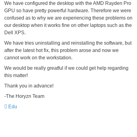
We have configured the desktop with the AMD Rayden Pro
GPU so have pretty powerful hardware. Therefore we were
confused as to why we are experiencing these problems on
our desktop when it works fine on other laptops such as the
Dell XPS.
We have tries uninstalling and reinstalling the software, but
after the latest hot fix, this problem arose and now we
cannot work on the workstation.
We would be really greatful if we could get help regarding
this matter!
Thank you in advance!
-The Horyzn Team
Edu
​​​​​​​