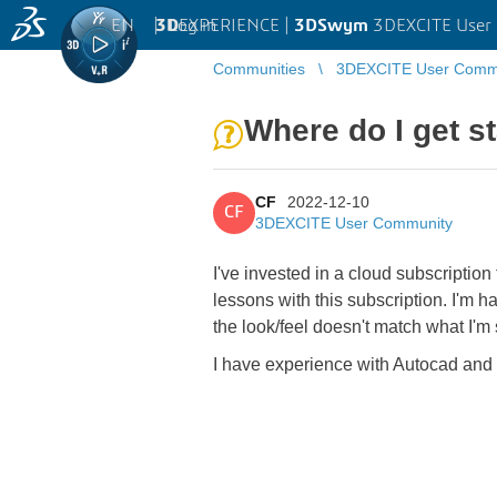
EN
|
Log in
3D
EXPERIENCE |
3DSwym
3DEXCITE User
Communities
3DEXCITE User Comm
Where do I get s
CF
2022-12-10
CF
3DEXCITE User Community
I've invested in a cloud subscriptio
lessons with this subscription. I'm 
the look/feel doesn't match what I
I have experience with Autocad and 