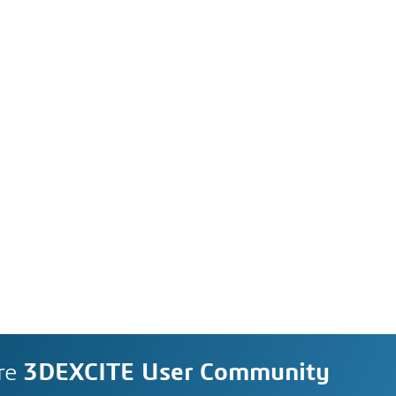
re
3DEXCITE User Community