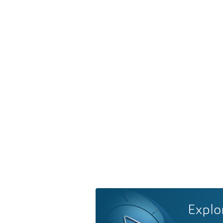
Explo