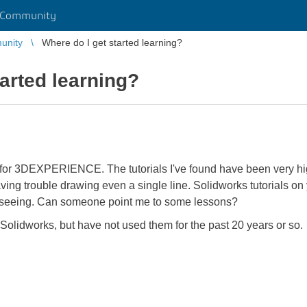
 Community
unity
Where do I get started learning?
tarted learning?
n for 3DEXPERIENCE. The tutorials I've found have been very hig
having trouble drawing even a single line. Solidworks tutorials 
'm seeing. Can someone point me to some lessons?
Solidworks, but have not used them for the past 20 years or so.