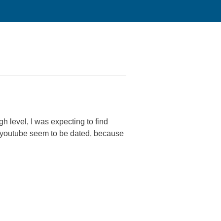
h level, I was expecting to find
on youtube seem to be dated, because