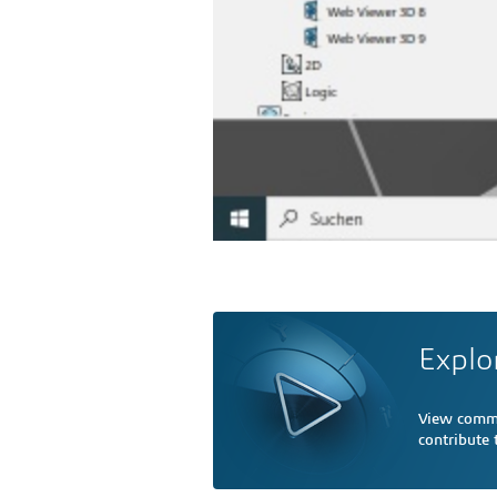
Explo
View comme
contribute