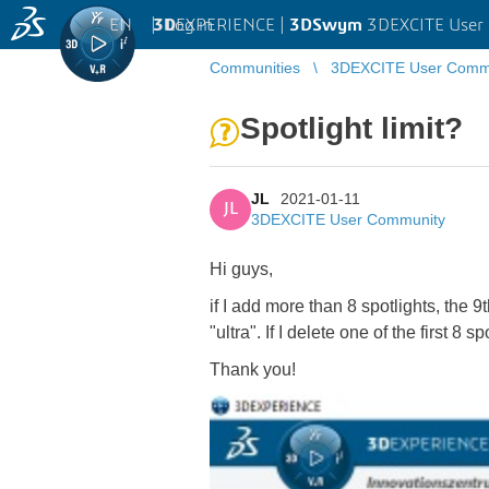
EN
|
Log in
3D
EXPERIENCE |
3DSwym
3DEXCITE User
Communities
3DEXCITE User Comm
Spotlight limit?
JL
2021-01-11
JL
3DEXCITE User Community
Hi guys,
if I add more than 8 spotlights, the 9
"ultra". If I delete one of the first 8 
Thank you!