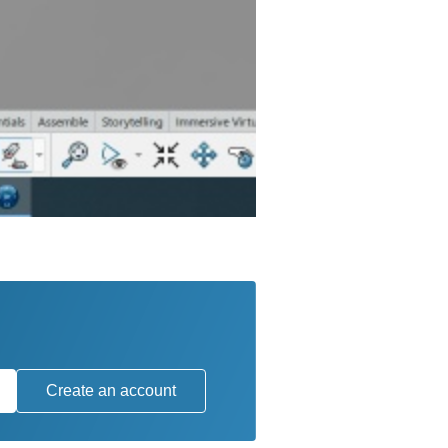
Create an account