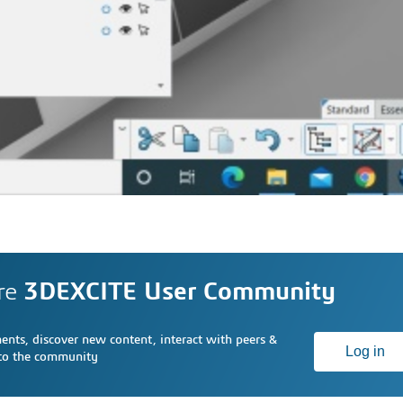
re
3DEXCITE User Community
nts, discover new content, interact with peers &
Log in
 to the community