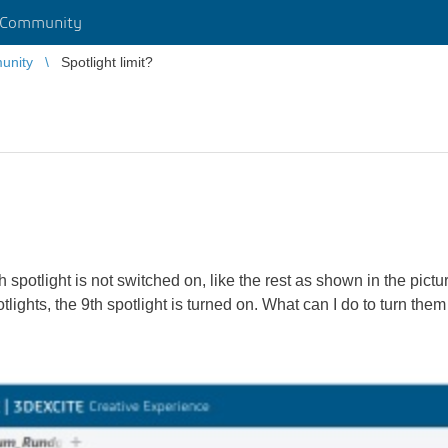
 Community
unity
Spotlight limit?
th spotlight is not switched on, like the rest as shown in the pictu
spotlights, the 9th spotlight is turned on. What can I do to turn them