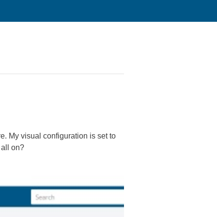
re. My visual configuration is set to
 all on?