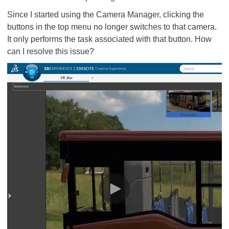
Since I started using the Camera Manager, clicking the
buttons in the top menu no longer switches to that camera.
It only performs the task associated with that button. How
can I resolve this issue?