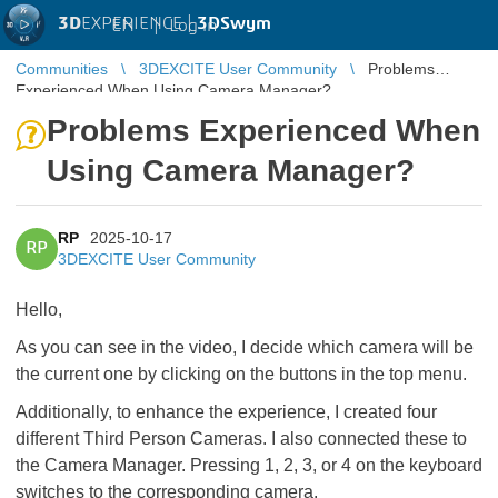
3D
EXPERIENCE |
3DSwym
EN
|
Log in
Communities
3DEXCITE User Community
Problems
Experienced When Using Camera Manager?
Problems Experienced When
Using Camera Manager?
RP
2025-10-17
RP
3DEXCITE User Community
Hello,
As you can see in the video, I decide which camera will be
the current one by clicking on the buttons in the top menu.
Additionally, to enhance the experience, I created four
different Third Person Cameras. I also connected these to
the Camera Manager. Pressing 1, 2, 3, or 4 on the keyboard
switches to the corresponding camera.