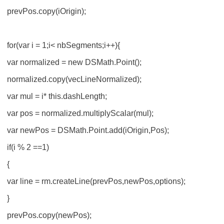
prevPos.copy(iOrigin);
for(var i = 1;i< nbSegments;i++){
var normalized = new DSMath.Point();
normalized.copy(vecLineNormalized);
var mul = i* this.dashLength;
var pos = normalized.multiplyScalar(mul);
var newPos = DSMath.Point.add(iOrigin,Pos);
if(i % 2 ==1)
{
var line = rm.createLine(prevPos,newPos,options);
}
prevPos.copy(newPos);