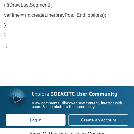
if(iDrawLastSegment){
var line = rm.createLine(prevPos, iEnd, options);
}
}
};
Explore
3DEXCITE User Community
View comments, discover new content, interact with
peers & contribute to the community
Log in
Create an account
Terms Of Use
Privacy Policy
Cookies