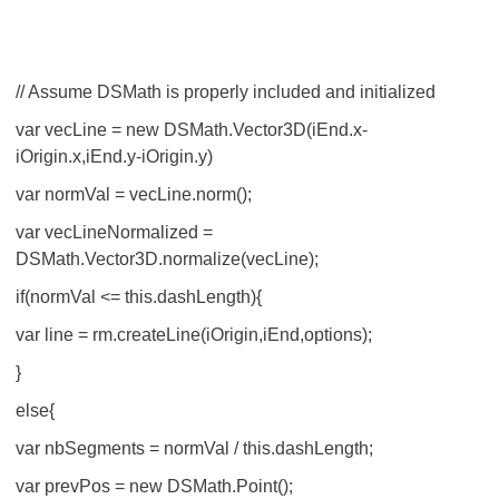
// Assume DSMath is properly included and initialized
var vecLine = new DSMath.Vector3D(iEnd.x-
iOrigin.x,iEnd.y-iOrigin.y)
var normVal = vecLine.norm();
var vecLineNormalized =
DSMath.Vector3D.normalize(vecLine);
if(normVal <= this.dashLength){
var line = rm.createLine(iOrigin,iEnd,options);
}
else{
var nbSegments = normVal / this.dashLength;
var prevPos = new DSMath.Point();