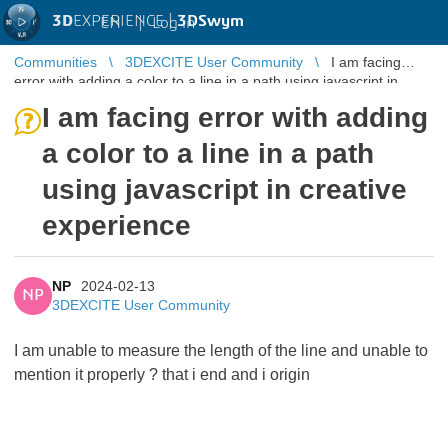
3D
EXPERIENCE |
3DSwym
EN
|
Log in
Communities
3DEXCITE User Community
I am facing
error with adding a color to a line in a path using javascript in
creative experien ...
I am facing error with adding
a color to a line in a path
using javascript in creative
experience
NP
2024-02-13
NP
3DEXCITE User Community
I am unable to measure the length of the line and unable to
mention it properly ? that i end and i origin