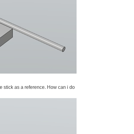
ake stick as a reference. How can i do