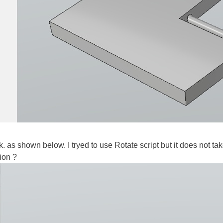
tick. as shown below. I tryed to use Rotate script but it does not t
ion ?