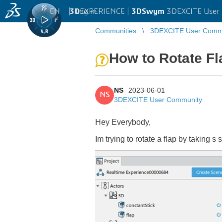
EN
|
Log in
3D
EXPERIENCE |
3DSwym
3DEXCITE User
Communities
3DEXCITE User Comm
How to Rotate Fl
NS
2023-06-01
NS
3DEXCITE User Community
Hey Everybody,
Im trying to rotate a flap by taking s 