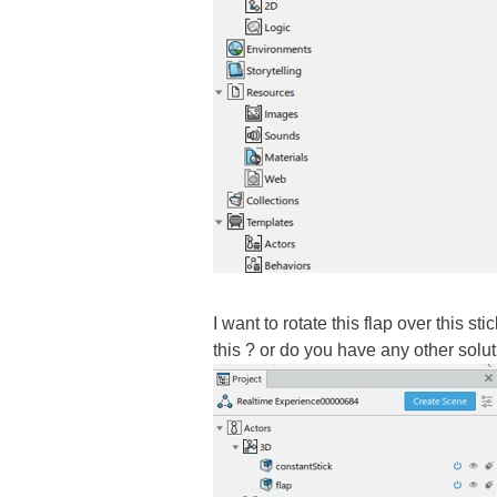
I want to rotate this flap over this s
this ? or do you have any other solut