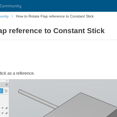
 Community
unity
How to Rotate Flap reference to Constant Stick
ap reference to Constant Stick
stick as a reference.