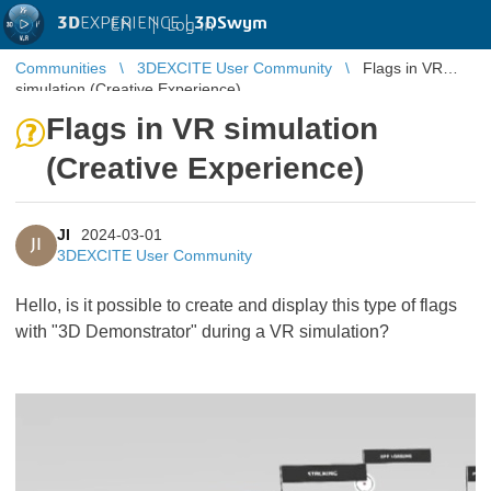
3D
EXPERIENCE |
3DSwym
EN
|
Log in
Communities
3DEXCITE User Community
Flags in VR
simulation (Creative Experience)
Flags in VR simulation
(Creative Experience)
JI
2024-03-01
JI
3DEXCITE User Community
Hello, is it possible to create and display this type of flags
with "3D Demonstrator" during a VR simulation?