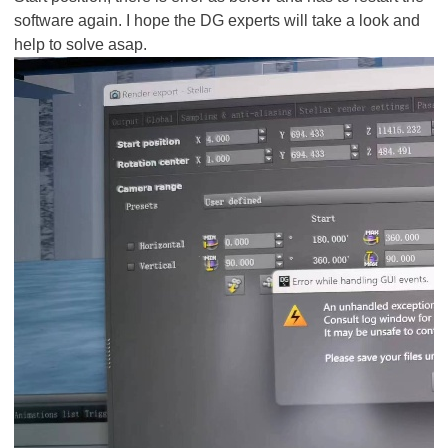
software again. ​​​​​​​I hope the DG experts will take a look and
help to solve​​​​​​​ asap.