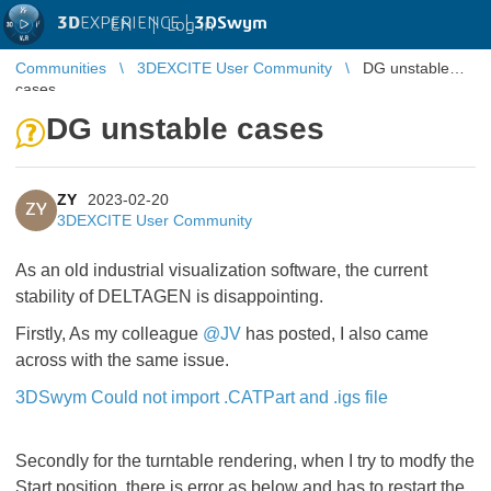
3D
EXPERIENCE |
3DSwym
EN
|
Log in
Communities
3DEXCITE User Community
DG unstable
cases
DG unstable cases
ZY
2023-02-20
ZY
3DEXCITE User Community
As an old industrial visualization software, the current
stability of DELTAGEN is disappointing.
Firstly, As my colleague
@JV
has posted, I also came
across with the same issue.
3DSwym Could not import .CATPart and .igs file
Secondly for the turntable rendering, when I try to modfy the
Start position, there is error as below and has to restart the