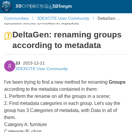
3D
EXPERIENCE |
3DSwym
EN
|
Log in
Communities
3DEXCITE User Community
DeltaGen:
renaming groups according to metadata
DeltaGen: renaming groups
according to metadata
JJ
2023-12-21
JJ
3DEXCITE User Community
I've been trying to find a new method for renaming
Groups
according to the metadata contained in them:
1. Perform the rename on all the groups in a scene;
2. Find metadata categories in each group. Let's say the
group has 3 Categories of metadata, with Data in all of
them.
Category A: furniture
Catergoty B: chair