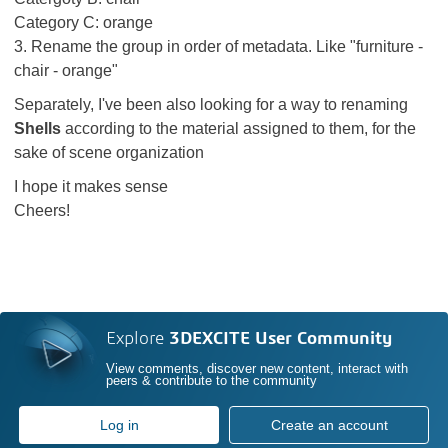
Category C: orange
3. Rename the group in order of metadata. Like "furniture -
chair - orange"
Separately, I've been also looking for a way to renaming
Shells
according to the material assigned to them, for the
sake of scene organization
I hope it makes sense
Cheers!
Explore
3DEXCITE User Community
View comments, discover new content, interact with
peers & contribute to the community
Log in
Create an account