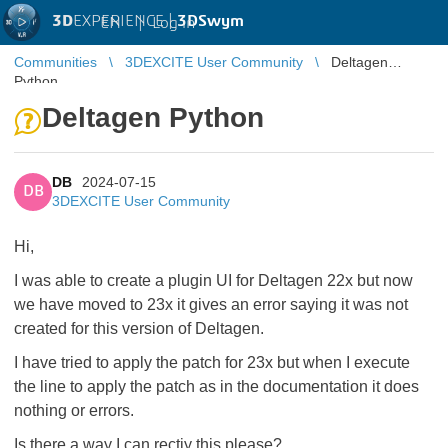
3D
EXPERIENCE |
3DSwym
EN
|
Log in
Communities
3DEXCITE User Community
Deltagen
Python
Deltagen Python
DB
2024-07-15
DB
3DEXCITE User Community
Hi,
I was able to create a plugin UI for Deltagen 22x but now
we have moved to 23x it gives an error saying it was not
created for this version of Deltagen.
I have tried to apply the patch for 23x but when I execute
the line to apply the patch as in the documentation it does
nothing or errors.
Is there a way I can rectiy this please?