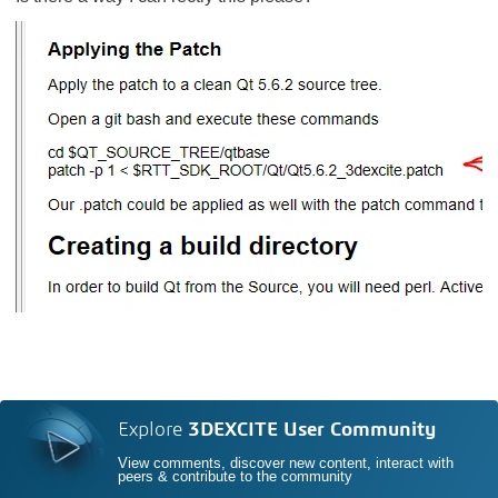
Explore
3DEXCITE User Community
View comments, discover new content, interact with
peers & contribute to the community