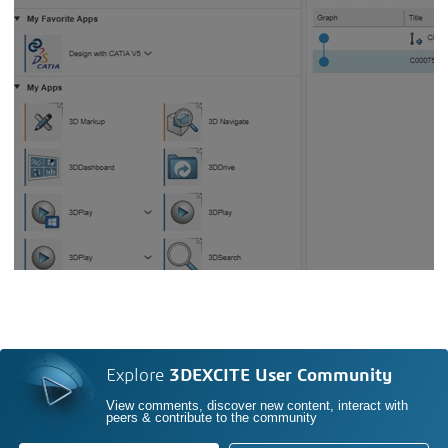
Explore
3DEXCITE User Community
View comments, discover new content, interact with
peers & contribute to the community