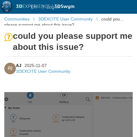
3D
EXPERIENCE |
3DSwym
EN
|
Log in
Communities
3DEXCITE User Community
could you
please support me about this issue?
could you please support me
about this issue?
AJ
2025-11-07
AJ
3DEXCITE User Community