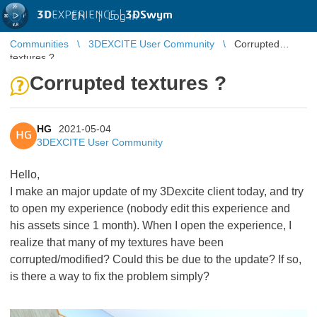
3D
EXPERIENCE |
3DSwym
EN
|
Log in
Communities
3DEXCITE User Community
Corrupted
textures ?
Corrupted textures ?
HG
2021-05-04
HG
3DEXCITE User Community
Hello,
I make an major update of my 3Dexcite client today, and try
to open my experience (nobody edit this experience and
his assets since 1 month). When I open the experience, I
realize that many of my textures have been
corrupted/modified? Could this be due to the update? If so,
is there a way to fix the problem simply?