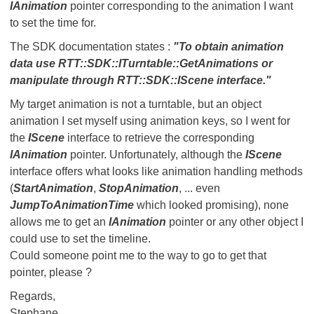
IAnimation
pointer corresponding to the animation I want
to set the time for.
The SDK documentation states :
"To obtain animation
data use RTT::SDK::ITurntable::GetAnimations or
manipulate through RTT::SDK::IScene interface."
My target animation is not a turntable, but an object
animation I set myself using animation keys, so I went for
the
IScene
interface to retrieve the corresponding
IAnimation
pointer. Unfortunately, although the
IScene
interface offers what looks like animation handling methods
(
StartAnimation
,
StopAnimation
, ... even
JumpToAnimationTime
which looked promising), none
allows me to get an
IAnimation
pointer or any other object I
could use to set the timeline.
Could someone point me to the way to go to get that
pointer, please ?
Regards,
Stephane