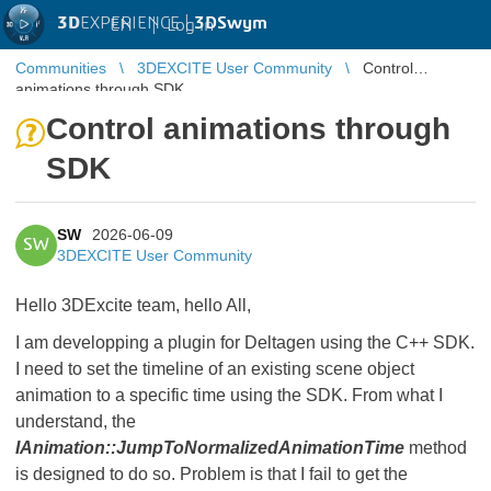
3D
EXPERIENCE |
3DSwym
EN
|
Log in
Communities
3DEXCITE User Community
Control
animations through SDK
Control animations through
SDK
SW
2026-06-09
SW
3DEXCITE User Community
Hello 3DExcite team, hello All,
I am developping a plugin for Deltagen using the C++ SDK.
I need to set the timeline of an existing scene object
animation to a specific time using the SDK. From what I
understand, the
IAnimation::JumpToNormalizedAnimationTime
method
is designed to do so. Problem is that I fail to get the