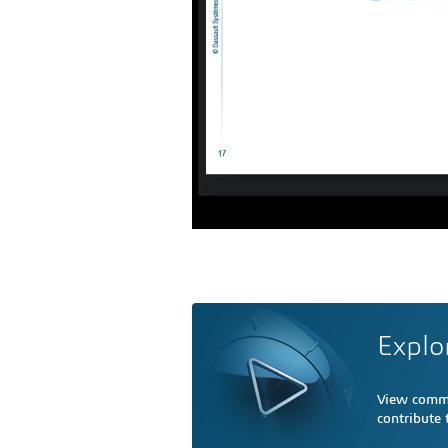
Explo
View comme
contribute