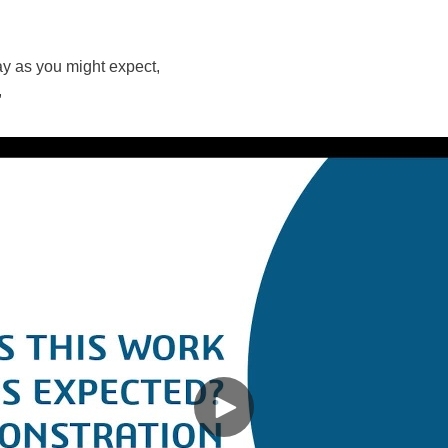
y as you might expect,
,