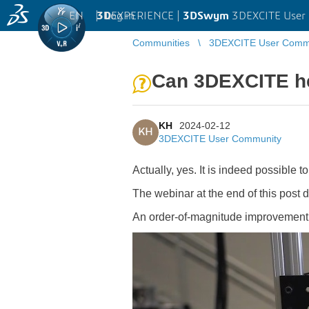
EN
|
Log in
3D
EXPERIENCE |
3DSwym
3DEXCITE User
Communities
3DEXCITE User Comm
Can 3DEXCITE he
KH
2024-02-12
KH
3DEXCITE User Community
Actually, yes. It is indeed possible 
The webinar at the end of this post
An order-of-magnitude improvement in