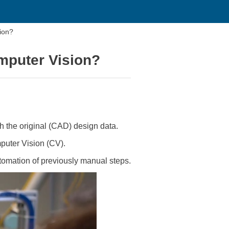
ion?
mputer Vision?
ith the original (CAD) design data.
puter Vision (CV).
tomation of previously manual steps.