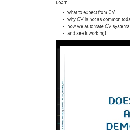
Learn;
what to expect from CV,
why CV is not as common toda
how we automate CV systems
and see it working!