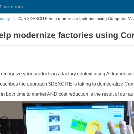
 Community
unity
Can 3DEXCITE help modernize factories using Computer Vis
lp modernize factories using Co
to recognize your products in a factory context using AI trained w
 describes the approach 3DEXCITE is taking to democratize Com
 both time to market AND cost reduction is the result of our au