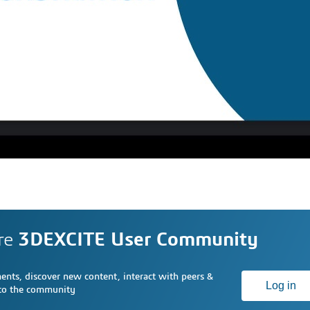
re
3DEXCITE User Community
nts, discover new content, interact with peers &
Log in
 to the community