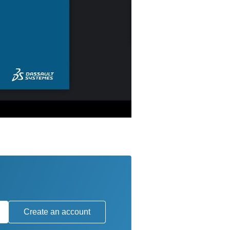
Create an account