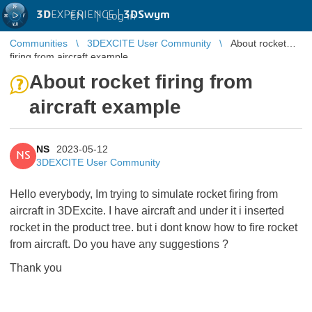
3D
EXPERIENCE |
3DSwym
EN
|
Log in
Communities
3DEXCITE User Community
About rocket
firing from aircraft example
About rocket firing from
aircraft example
NS
2023-05-12
NS
3DEXCITE User Community
Hello everybody, Im trying to simulate rocket firing from
aircraft in 3DExcite. I have aircraft and under it i inserted
rocket in the product tree. but i dont know how to fire rocket
from aircraft. Do you have any suggestions ?
Thank you