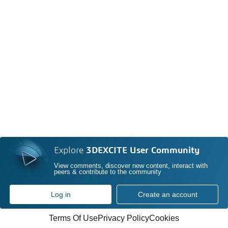
Explore
3DEXCITE User Community
View comments, discover new content, interact with
peers & contribute to the community
Log in
Create an account
Terms Of Use
Privacy Policy
Cookies