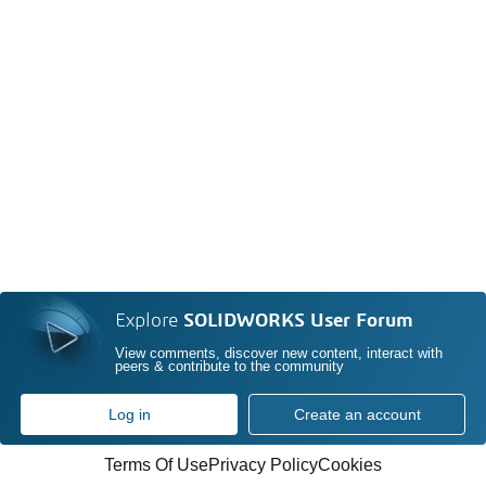
Explore
SOLIDWORKS User Forum
View comments, discover new content, interact with
peers & contribute to the community
Log in
Create an account
Terms Of Use
Privacy Policy
Cookies