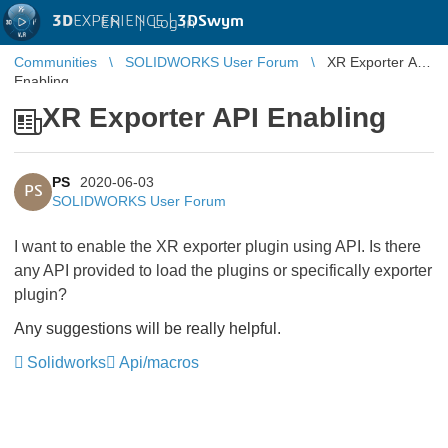
3D
EXPERIENCE |
3DSwym
EN
|
Log in
Communities
SOLIDWORKS User Forum
XR Exporter API
Enabling
XR Exporter API Enabling
PS
2020-06-03
PS
SOLIDWORKS User Forum
I want to enable the XR exporter plugin using API. Is there
any API provided to load the plugins or specifically exporter
plugin?
Any suggestions will be really helpful.
Solidworks
Api/macros