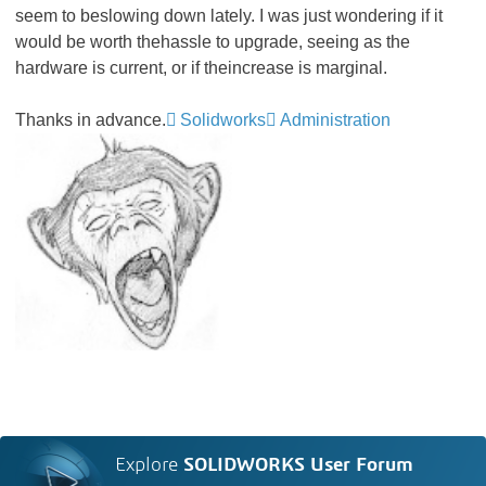
seem to beslowing down lately. I was just wondering if it
would be worth thehassle to upgrade, seeing as the
hardware is current, or if theincrease is marginal.
Thanks in advance.
Solidworks
Administration
Explore
SOLIDWORKS User Forum