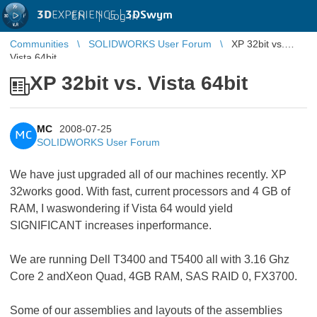
3D
EXPERIENCE |
3DSwym
EN
|
Log in
Communities
SOLIDWORKS User Forum
XP 32bit vs.
Vista 64bit
XP 32bit vs. Vista 64bit
MC
2008-07-25
MC
SOLIDWORKS User Forum
We have just upgraded all of our machines recently. XP
32works good. With fast, current processors and 4 GB of
RAM, I waswondering if Vista 64 would yield
SIGNIFICANT increases inperformance.
We are running Dell T3400 and T5400 all with 3.16 Ghz
Core 2 andXeon Quad, 4GB RAM, SAS RAID 0, FX3700.
Some of our assemblies and layouts of the assemblies