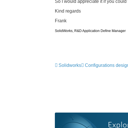
So I would appreciate it if you could
Kind regards
Frank
SolidWorks, R&D Application Define Manager
Solidworks
Configurations desig
Explo