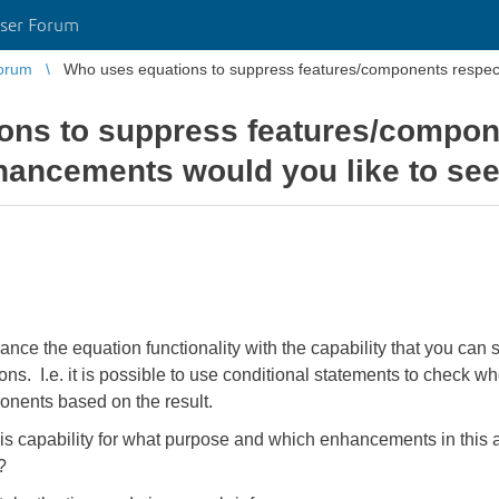
ser Forum
orum
Who uses equations to suppress features/components respec
ons to suppress features/compon
hancements would you like to se
ance the equation functionality with the capability that you ca
s. I.e. it is possible to use conditional statements to check whe
nents based on the result.
s capability for what purpose and which enhancements in this 
?