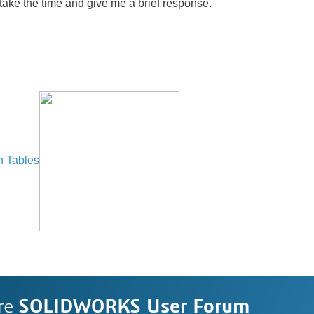
 take the time and give me a brief response.
n Tables
re
SOLIDWORKS User Forum