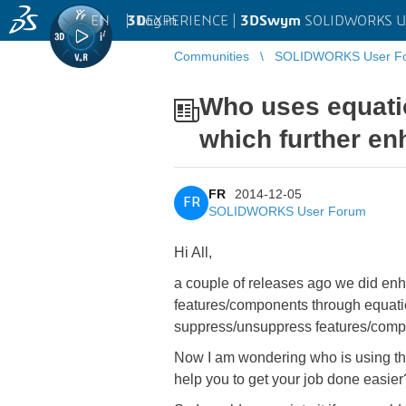
EN
|
Log in
3D
EXPERIENCE |
3DSwym
SOLIDWORKS U
Communities
SOLIDWORKS User F
...
Who uses equati
which further en
FR
2014-12-05
FR
SOLIDWORKS User Forum
Hi All,
a couple of releases ago we did enh
features/components through equation
suppress/unsuppress features/compo
Now I am wondering who is using thi
help you to get your job done easier