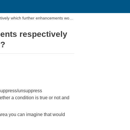
tively which further enhancements woul
ents respectively
e?
n suppress/unsuppress
ther a condition is true or not and
area you can imagine that would