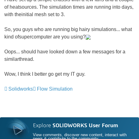
of heatsources. The simulation times are running into days,
with theinitial mesh set to 3.
So, you guys who are running big hairy simulations... what
kind ofsupercomputer are you using?
Oops... should have looked down a few messages for a
similarthread.
Wow, I think I better go get my IT guy.
Solidworks
Flow Simulation
Explore
SOLIDWORKS User Forum
View comments, discover new content, interact with
peers & contribute to the community