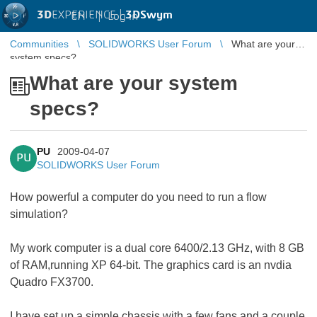
3D
EXPERIENCE |
3DSwym
EN
|
Log in
Communities
SOLIDWORKS User Forum
What are your
system specs?
What are your system
specs?
PU
2009-04-07
PU
SOLIDWORKS User Forum
How powerful a computer do you need to run a flow
simulation?
My work computer is a dual core 6400/2.13 GHz, with 8 GB
of RAM,running XP 64-bit. The graphics card is an nvdia
Quadro FX3700.
I have set up a simple chassis with a few fans and a couple