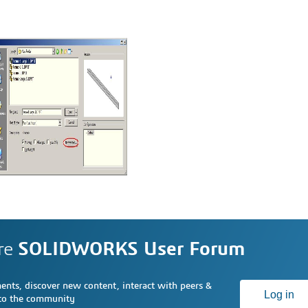
re
SOLIDWORKS User Forum
nts, discover new content, interact with peers &
Log in
 to the community