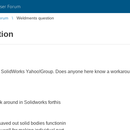
ser Forum
orum
Weldments question
tion
the SolidWorks Yahoo!Group. Does anyone here know a workarou
 around in Solidworks forthis
aved out solid bodies functionin