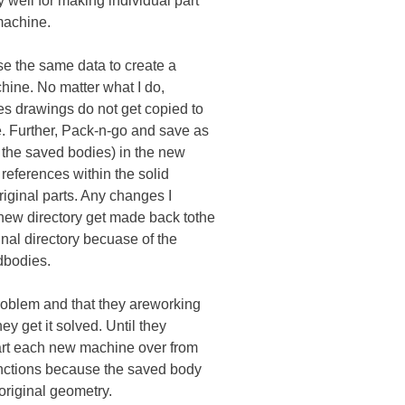
well for making individual part
machine.
se the same data to create a
chine. No matter what I do,
es drawings do not get copied to
. Further, Pack-n-go and save as
t the saved bodies) in the new
 references within the solid
riginal parts. Any changes I
new directory get made back tothe
ginal directory becuase of the
dbodies.
problem and that they areworking
hey get it solved. Until they
tart each new machine over from
unctions because the saved body
original geometry.