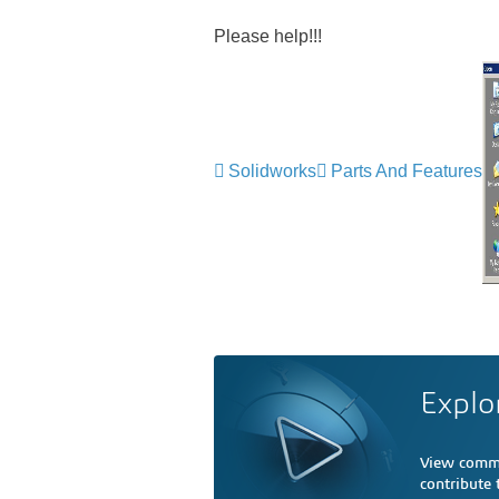
Please help!!!
Solidworks
Parts And Features
Explo
View comme
contribute