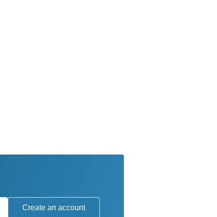
Create an account