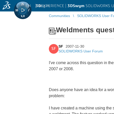
EN
|
Log in
3D
EXPERIENCE |
3DSwym
SOLIDWORKS U
Communities
SOLIDWORKS User F
Weldments ques
SF
2007-11-30
SF
SOLIDWORKS User Forum
I've come across this question in 
2007 or 2008.
Does anyone have an idea for a work
problem:
I have created a machine using the s