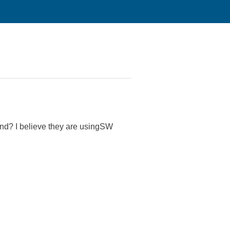
nd? I believe they are usingSW