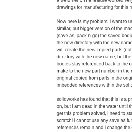
a weldment. The feature worked very 
drawings for manufacturing for this 
Now here is my problem. I want to u
similar, but bigger version of the ma
(save as, pack-n-go) the saved bodi
the new directory with the new name
will create the new copied parts (no
directory with the new name, but the
bodies stay referenced back to the o
make to the new part number in the 
original copied from parts in the ori
imbedded references within the soli
solidworks has found that this is a 
on, but I am dead in the water until t
get this problem solved, I need to s
scratch! I cannot use any save as f
references remain and I change the 