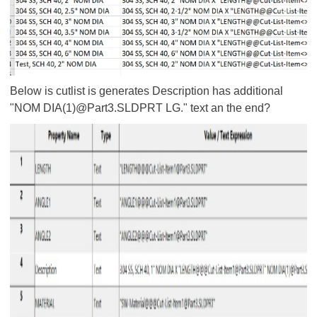
Below is cutlist is generates Description has additional
"
NOM DIA(1)@Part3.SLDPRT LG." text an the end?