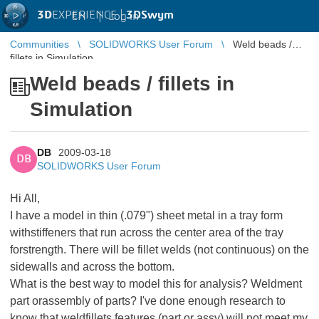
3D
EXPERIENCE |
3DSwym
EN
|
Log in
Communities
SOLIDWORKS User Forum
Weld beads /
fillets in Simulation
Weld beads / fillets in
Simulation
DB
2009-03-18
DB
SOLIDWORKS User Forum
Hi All,
I have a model in thin (.079") sheet metal in a tray form
withstiffeners that run across the center area of the tray
forstrength. There will be fillet welds (not continuous) on the
sidewalls and across the bottom.
What is the best way to model this for analysis? Weldment
part orassembly of parts? I've done enough research to
know that weldfillets features (part or assy) will not meet my