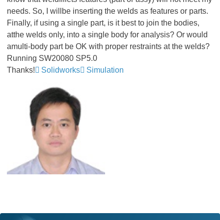
needs. So, I willbe inserting the welds as features or parts.
Finally, if using a single part, is it best to join the bodies,
atthe welds only, into a single body for analysis? Or would
amulti-body part be OK with proper restraints at the welds?
Running SW20080 SP5.0
Thanks!
Solidworks
Simulation