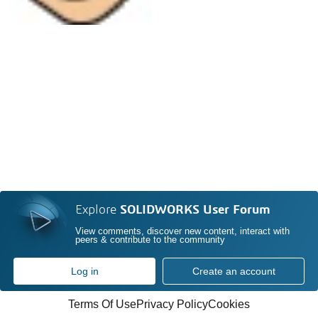
Explore
SOLIDWORKS User Forum
View comments, discover new content, interact with
peers & contribute to the community
Log in
Create an account
Terms Of Use
Privacy Policy
Cookies