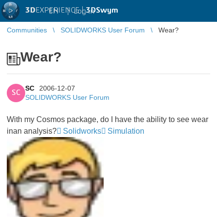
3D
EXPERIENCE |
3DSwym
EN
|
Log in
Communities
SOLIDWORKS User Forum
Wear?
Wear?
SC
2006-12-07
SC
SOLIDWORKS User Forum
With my Cosmos package, do I have the ability to see wear
inan analysis?
Solidworks
Simulation