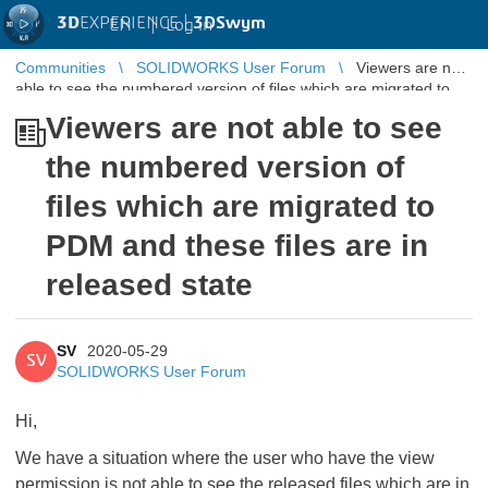
3D
EXPERIENCE |
3DSwym
EN
|
Log in
Communities
SOLIDWORKS User Forum
Viewers are not
able to see the numbered version of files which are migrated to
PDM and these f ...
Viewers are not able to see
the numbered version of
files which are migrated to
PDM and these files are in
released state
SV
2020-05-29
SV
SOLIDWORKS User Forum
Hi,
We have a situation where the user who have the view
permission is not able to see the released files which are in