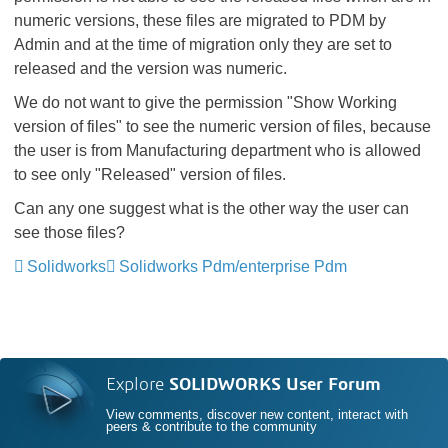
numeric versions, these files are migrated to PDM by
Admin and at the time of migration only they are set to
released and the version was numeric.
We do not want to give the permission "Show Working
version of files" to see the numeric version of files, because
the user is from Manufacturing department who is allowed
to see only "Released" version of files.
Can any one suggest what is the other way the user can
see those files?
Solidworks
Solidworks Pdm/enterprise Pdm
Explore
SOLIDWORKS User Forum
View comments, discover new content, interact with
peers & contribute to the community