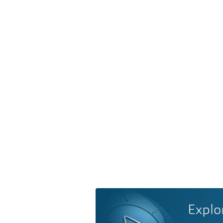
Explo