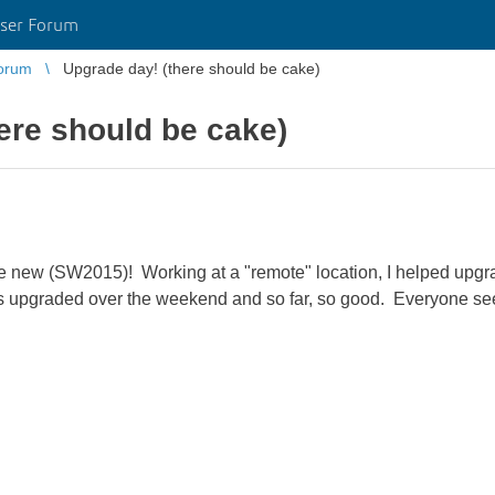
ser Forum
orum
Upgrade day! (there should be cake)
ere should be cake)
e new (SW2015)! Working at a "remote" location, I helped upgrad
 upgraded over the weekend and so far, so good. Everyone see