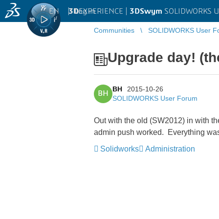
EN
|
Log in
3D
EXPERIENCE |
3DSwym
SOLIDWORKS U
Communities
SOLIDWORKS User F
Upgrade day! (th
BH
2015-10-26
BH
SOLIDWORKS User Forum
Out with the old (SW2012) in with th
admin push worked. Everything was
Solidworks
Administration