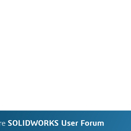
re
SOLIDWORKS User Forum