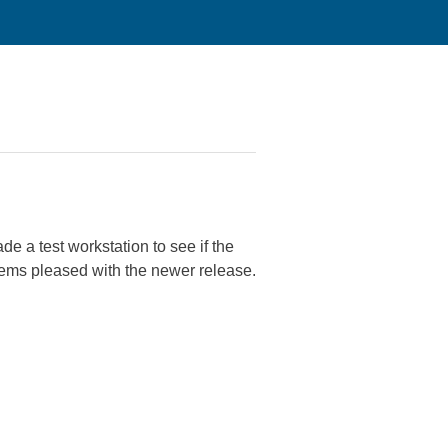
e a test workstation to see if the
ms pleased with the newer release.